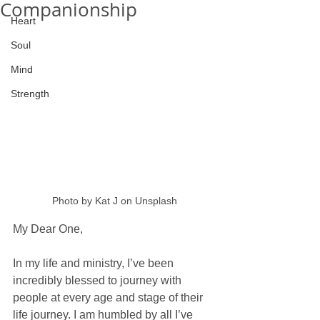
Companionship
Heart
Soul
Mind
Strength
Photo by Kat J on Unsplash
My Dear One, 
In my life and ministry, I’ve been 
incredibly blessed to journey with 
people at every age and stage of their 
life journey. I am humbled by all I’ve 