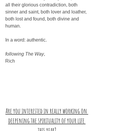
all their glorious contradiction, both 
sinner and saint, both lover and loather, 
both lost and found, both divine and 
human. 
In a word: authentic.
following The Way
,
Rich
Are you interested in really working on 
deepening the spirituality of your life 
this year?