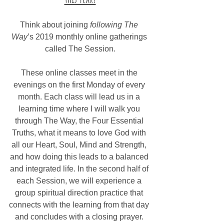
Think about joining 
following The 
Way
’s 2019 monthly online gatherings 
called The Session.
These online classes meet in the 
evenings on the first Monday of every 
month. Each class will lead us in a 
learning time where I will walk you 
through The Way, the Four Essential 
Truths, what it means to love God with 
all our Heart, Soul, Mind and Strength, 
and how doing this leads to a balanced 
and integrated life. In the second half of 
each Session, we will experience a 
group spiritual direction practice that 
connects with the learning from that day 
and concludes with a closing prayer. 