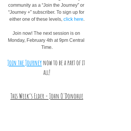
community as a “Join the Journey” or 
“Journey +” subscriber. To sign up for 
either one of these levels, 
click here
.
Join now! The next session is on 
Monday, February 4th at 9pm Central 
Time.
Join the Journey
 now to be a part of it 
all!
This Week’s Elder - John O'Donohue