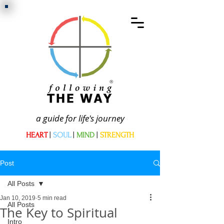
a guide for life's journey
HEART
|
SOUL
|
MIND
|
STRENGTH
Post
All Posts
Jan 10, 2019
5 min read
All Posts
The Key to Spiritual
Intro