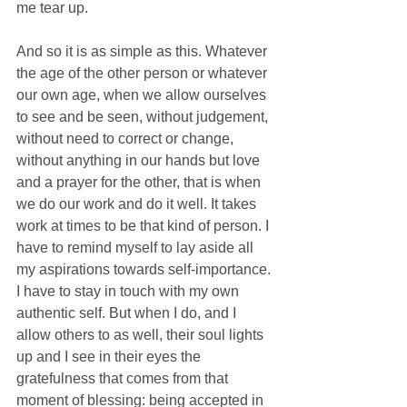
me tear up.
And so it is as simple as this. Whatever 
the age of the other person or whatever 
our own age, when we allow ourselves 
to see and be seen, without judgement, 
without need to correct or change, 
without anything in our hands but love 
and a prayer for the other, that is when 
we do our work and do it well. It takes 
work at times to be that kind of person. I 
have to remind myself to lay aside all 
my aspirations towards self-importance. 
I have to stay in touch with my own 
authentic self. But when I do, and I 
allow others to as well, their soul lights 
up and I see in their eyes the 
gratefulness that comes from that 
moment of blessing: being accepted in 