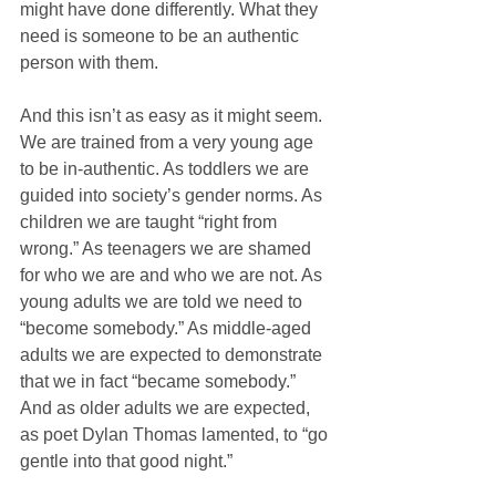
might have done differently. What they 
need is someone to be an authentic 
person with them.
And this isn’t as easy as it might seem. 
We are trained from a very young age 
to be in-authentic. As toddlers we are 
guided into society’s gender norms. As 
children we are taught “right from 
wrong.” As teenagers we are shamed 
for who we are and who we are not. As 
young adults we are told we need to 
“become somebody.” As middle-aged 
adults we are expected to demonstrate 
that we in fact “became somebody.” 
And as older adults we are expected, 
as poet Dylan Thomas lamented, to “go 
gentle into that good night.”