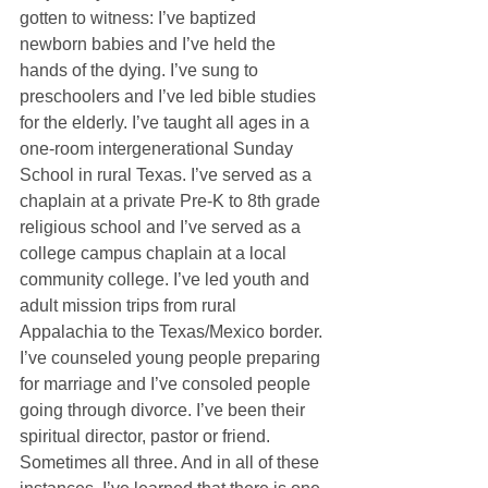
gotten to witness: I’ve baptized 
newborn babies and I’ve held the 
hands of the dying. I’ve sung to 
preschoolers and I’ve led bible studies 
for the elderly. I’ve taught all ages in a 
one-room intergenerational Sunday 
School in rural Texas. I’ve served as a 
chaplain at a private Pre-K to 8th grade 
religious school and I’ve served as a 
college campus chaplain at a local 
community college. I’ve led youth and 
adult mission trips from rural 
Appalachia to the Texas/Mexico border. 
I’ve counseled young people preparing 
for marriage and I’ve consoled people 
going through divorce. I’ve been their 
spiritual director, pastor or friend. 
Sometimes all three. And in all of these 