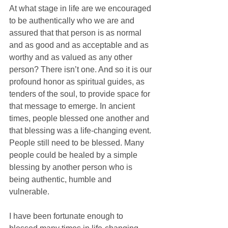
At what stage in life are we encouraged 
to be authentically who we are and 
assured that that person is as normal 
and as good and as acceptable and as 
worthy and as valued as any other 
person? There isn’t one. And so it is our 
profound honor as spiritual guides, as 
tenders of the soul, to provide space for 
that message to emerge. In ancient 
times, people blessed one another and 
that blessing was a life-changing event. 
People still need to be blessed. Many 
people could be healed by a simple 
blessing by another person who is 
being authentic, humble and 
vulnerable. 
I have been fortunate enough to 