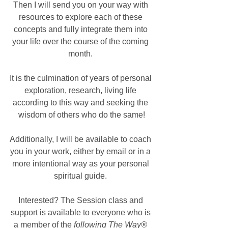
Then I will send you on your way with 
resources to explore each of these 
concepts and fully integrate them into 
your life over the course of the coming 
month. 
It is the culmination of years of personal 
exploration, research, living life 
according to this way and seeking the 
wisdom of others who do the same!
Additionally, I will be available to coach 
you in your work, either by email or in a 
more intentional way as your personal 
spiritual guide. 
Interested? The Session class and 
support is available to everyone who is 
a member of the
 following The Way®