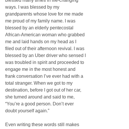
blessed many times in life-changing 
ways. I was blessed by my 
grandparents whose love for me made 
me proud of my family name. I was 
blessed by an elderly pentecostal 
African-American woman who grabbed 
me and laid hands on my head as I 
filed out of their afternoon revival. I was 
blessed by an Uber driver who sensed I 
was troubled in spirit and proceeded to 
engage me in the most honest and 
frank conversation I’ve ever had with a 
total stranger. When we got to my 
destination, before I got out of her car, 
she turned around and said to me, 
“You’re a good person. Don’t ever 
doubt yourself again.” 
Even writing these words still makes 