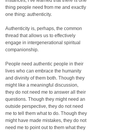
instances, I’ve learned that there is one 
thing people need from me and exactly 
one thing: authenticity. 
Authenticity is, perhaps, the common 
thread that allows us to effectively 
engage in intergenerational spiritual 
companionship.
People need authentic people in their 
lives who can embrace the humanity 
and divinity of them both. Though they 
might like a meaningful discussion, 
they do not need me to answer all their 
questions. Though they might need an 
outside perspective, they do not need 
me to tell them what to do. Though they 
might have made mistakes, they do not 
need me to point out to them what they 