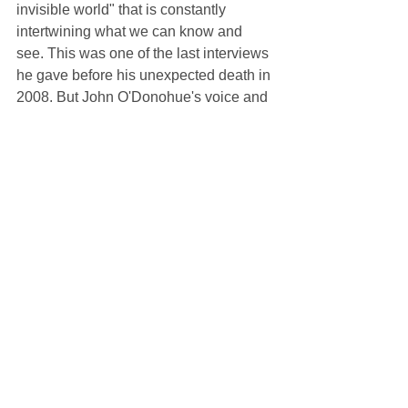
invisible world" that is constantly 
intertwining what we can know and 
see. This was one of the last interviews 
he gave before his unexpected death in 
2008. But John O'Donohue's voice and 
writings continue to bring ancient 
mystical wisdom to modern confusions 
and longings.
Listen and read a transcript here: 
https://onbeing.org/programs/john-
odonohue-the-inner-landscape-of-
beauty-aug2017/
Suggested Reading:
Anam Cara
 by John O'Donohue