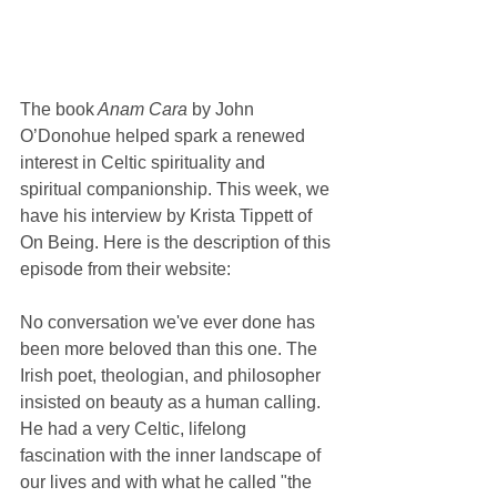
The book
 Anam Cara
 by John 
O’Donohue helped spark a renewed 
interest in Celtic spirituality and 
spiritual companionship. This week, we 
have his interview by Krista Tippett of 
On Being. Here is the description of this 
episode from their website:
No conversation we've ever done has 
been more beloved than this one. The 
Irish poet, theologian, and philosopher 
insisted on beauty as a human calling. 
He had a very Celtic, lifelong 
fascination with the inner landscape of 
our lives and with what he called "the 