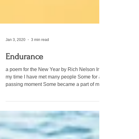
Jan 3, 2020
3 min read
Endurance
a poem for the New Year by Rich Nelson In
my time I have met many people Some for a
passing moment Some became a part of me
And I a part...