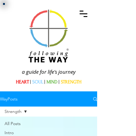
a guide for life's journey
HEART
|
SOUL
|
MIND
|
STRENGTH
WayPosts
Strength
All Posts
Intro