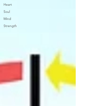
Heart
Soul
Mind
Strength