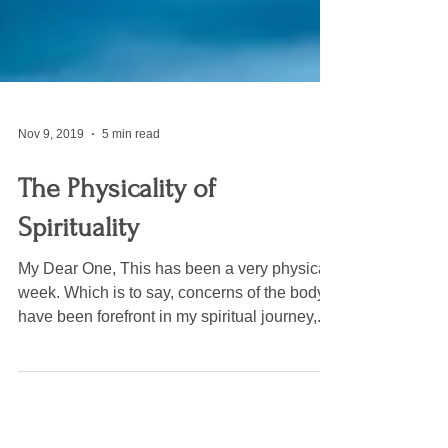
Nov 9, 2019
5 min read
The Physicality of
Spirituality
My Dear One, This has been a very physical
week. Which is to say, concerns of the body
have been forefront in my spiritual journey,...