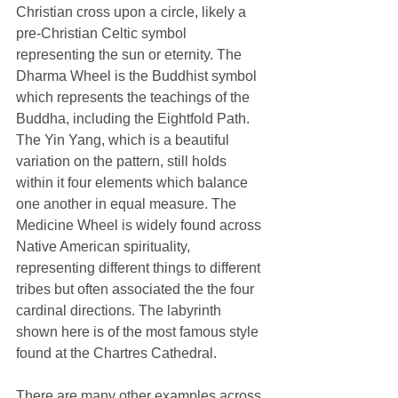
Christian cross upon a circle, likely a 
pre-Christian Celtic symbol 
representing the sun or eternity. The 
Dharma Wheel is the Buddhist symbol 
which represents the teachings of the 
Buddha, including the Eightfold Path. 
The Yin Yang, which is a beautiful 
variation on the pattern, still holds 
within it four elements which balance 
one another in equal measure. The 
Medicine Wheel is widely found across 
Native American spirituality, 
representing different things to different 
tribes but often associated the the four 
cardinal directions. The labyrinth 
shown here is of the most famous style 
found at the Chartres Cathedral. 
There are many other examples across 