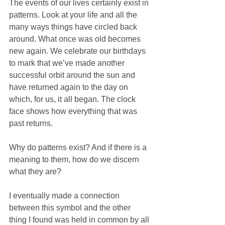
The events of our lives certainly exist in 
patterns. Look at your life and all the 
many ways things have circled back 
around. What once was old becomes 
new again. We celebrate our birthdays 
to mark that we’ve made another 
successful orbit around the sun and 
have returned again to the day on 
which, for us, it all began. The clock 
face shows how everything that was 
past returns. 
Why do patterns exist? And if there is a 
meaning to them, how do we discern 
what they are?
I eventually made a connection 
between this symbol and the other 
thing I found was held in common by all 