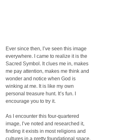
Ever since then, I’ve seen this image 
everywhere. I came to realize it is the 
Sacred Symbol. It clues me in, makes 
me pay attention, makes me think and 
wonder and notice when God is 
winking at me. It is like my own 
personal treasure hunt. It’s fun. I 
encourage you to try it.
As I encounter this four-quartered 
image, I’ve noted and researched it, 
finding it exists in most religions and 
cultures in a pretty foundational space. 