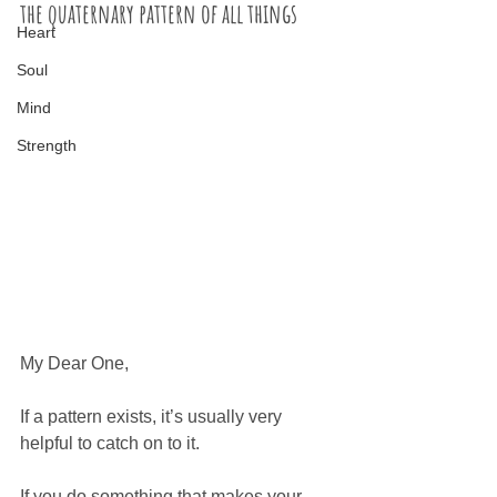
the quaternary pattern of all things
Heart
Soul
Mind
Strength
My Dear One,
If a pattern exists, it’s usually very 
helpful to catch on to it. 
If you do something that makes your 