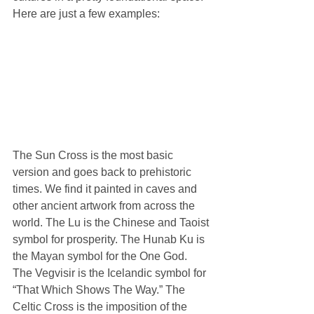
Here are just a few examples:
The Sun Cross is the most basic 
version and goes back to prehistoric 
times. We find it painted in caves and 
other ancient artwork from across the 
world. The Lu is the Chinese and Taoist 
symbol for prosperity. The Hunab Ku is 
the Mayan symbol for the One God. 
The Vegvisir is the Icelandic symbol for 
“That Which Shows The Way.” The 
Celtic Cross is the imposition of the 