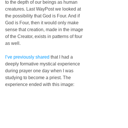
to the depth of our beings as human 
creatures. Last WayPost we looked at 
the possibility that God is Four. And if 
God is Four, then it would only make 
sense that creation, made in the image 
of the Creator, exists in patterns of four 
as well.
I’ve previously shared
 that I had a 
deeply formative mystical experience 
during prayer one day when I was 
studying to become a priest. The 
experience ended with this image: