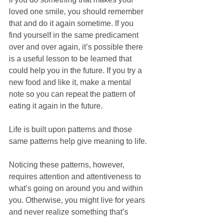
loved one smile, you should remember 
that and do it again sometime. If you 
find yourself in the same predicament 
over and over again, it’s possible there 
is a useful lesson to be learned that 
could help you in the future. If you try a 
new food and like it, make a mental 
note so you can repeat the pattern of 
eating it again in the future. 
Life is built upon patterns and those 
same patterns help give meaning to life.
Noticing these patterns, however, 
requires attention and attentiveness to 
what’s going on around you and within 
you. Otherwise, you might live for years 
and never realize something that’s 