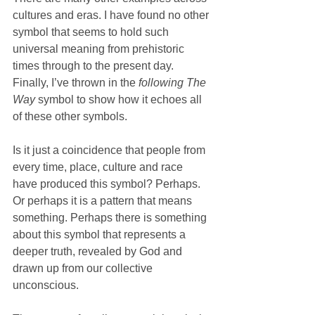
cultures and eras. I have found no other 
symbol that seems to hold such 
universal meaning from prehistoric 
times through to the present day. 
Finally, I’ve thrown in the 
following The 
Way
 symbol to show how it echoes all 
of these other symbols.
Is it just a coincidence that people from 
every time, place, culture and race 
have produced this symbol? Perhaps. 
Or perhaps it is a pattern that means 
something. Perhaps there is something 
about this symbol that represents a 
deeper truth, revealed by God and 
drawn up from our collective 
unconscious. 