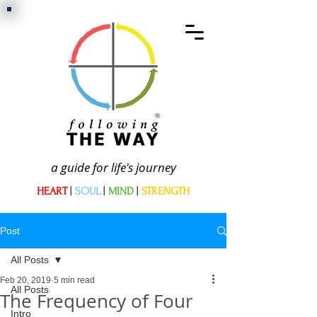
a guide for life's journey
HEART
|
SOUL
|
MIND
|
STRENGTH
Post
All Posts
Feb 20, 2019
5 min read
All Posts
The Frequency of Four
Intro