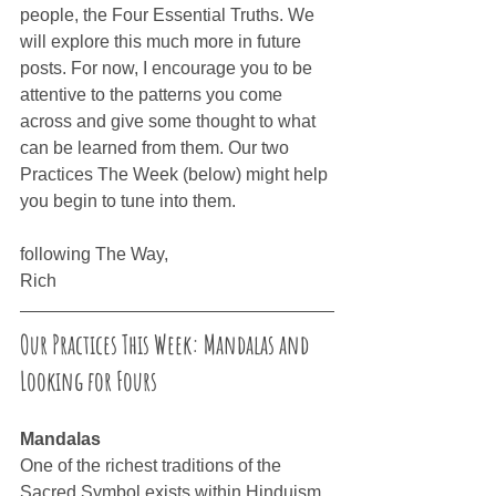
people, the Four Essential Truths. We 
will explore this much more in future 
posts. For now, I encourage you to be 
attentive to the patterns you come 
across and give some thought to what 
can be learned from them. Our two 
Practices The Week (below) might help 
you begin to tune into them.
following The Way,
Rich
Our Practices This Week: Mandalas and 
Looking for Fours
Mandalas
One of the richest traditions of the 
Sacred Symbol exists within Hinduism 