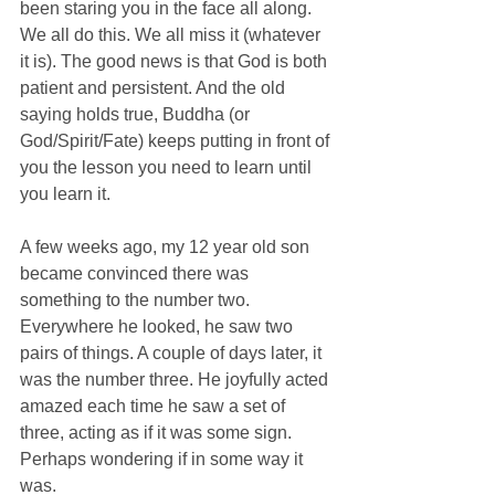
been staring you in the face all along. 
We all do this. We all miss it (whatever 
it is). The good news is that God is both 
patient and persistent. And the old 
saying holds true, Buddha (or 
God/Spirit/Fate) keeps putting in front of 
you the lesson you need to learn until 
you learn it. 
A few weeks ago, my 12 year old son 
became convinced there was 
something to the number two. 
Everywhere he looked, he saw two 
pairs of things. A couple of days later, it 
was the number three. He joyfully acted 
amazed each time he saw a set of 
three, acting as if it was some sign. 
Perhaps wondering if in some way it 
was.