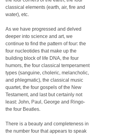
classical elements (earth, air, fire and 
water), etc. 
As we have progressed and delved 
deeper into science and art, we 
continue to find the pattern of four: the 
four nucleotides that make up the 
building block of life DNA, the four 
humors, the four classical temperament 
types (sanguine, choleric, melancholic, 
and phlegmatic), the classical music 
quartet, the four gospels of the New 
Testament, and last but certainly not 
least: John, Paul, George and Ringo- 
the four Beatles. 
There is a beauty and completeness in 
the number four that appears to speak 