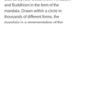
and Buddhism in the form of the 
mandala. Drawn within a circle in 
thousands of different forms, the 
mandala is a representation of the 
universe, the cosmos, and all of 
creation. Buddhist monks will 
sometimes take days upon days to 
create intricately beautiful mandalas 
out of colored sands. Once it is 
complete, they will sweep it up from the 
outer perimeter to the center, collect the 
sand, and release it into water. This 
process is both a meditation practice 
and also a powerful reminder of the 
impermanence of all things and the 
preciousness of life.
C.G. Jung, our elder from last week, 