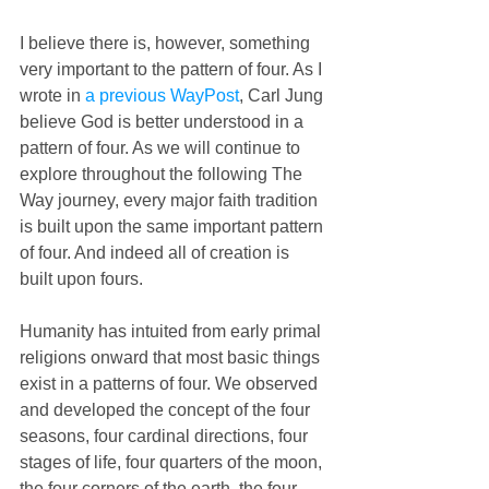
I believe there is, however, something 
very important to the pattern of four. As I 
wrote in 
a previous WayPost
, Carl Jung 
believe God is better understood in a 
pattern of four. As we will continue to 
explore throughout the following The 
Way journey, every major faith tradition 
is built upon the same important pattern 
of four. And indeed all of creation is 
built upon fours.
Humanity has intuited from early primal 
religions onward that most basic things 
exist in a patterns of four. We observed 
and developed the concept of the four 
seasons, four cardinal directions, four 
stages of life, four quarters of the moon, 
the four corners of the earth, the four 