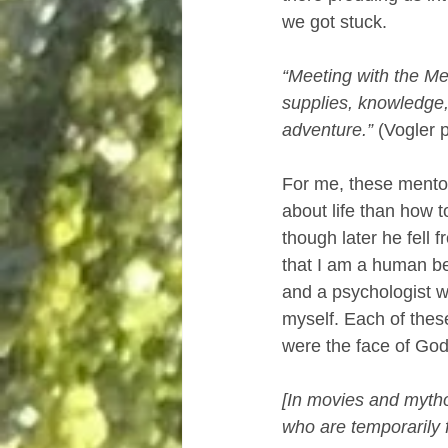
we got stuck.
“Meeting with the Men
supplies, knowledge
adventure.” 
(Vogler 
For me, these mento
about life than how 
though later he fell
that I am a human bei
and a psychologist w
myself. Each of thes
were the face of God
[In movies and mythol
who are temporarily fi