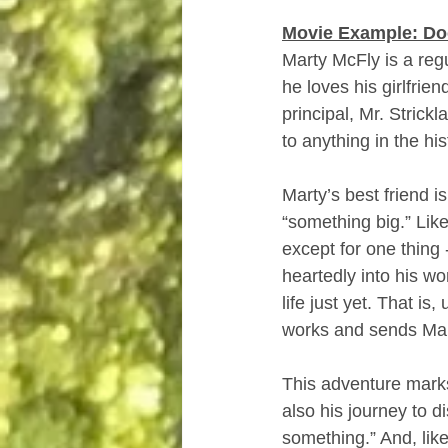
Movie Example: Doc
Marty McFly is a reg
he loves his girlfrie
principal, Mr. Strick
to anything in the hist
Marty’s best friend i
“something big.” Like
except for one thing
heartedly into his wo
life just yet. That i
works and sends Mar
This adventure marks
also his journey to d
something.” And, lik