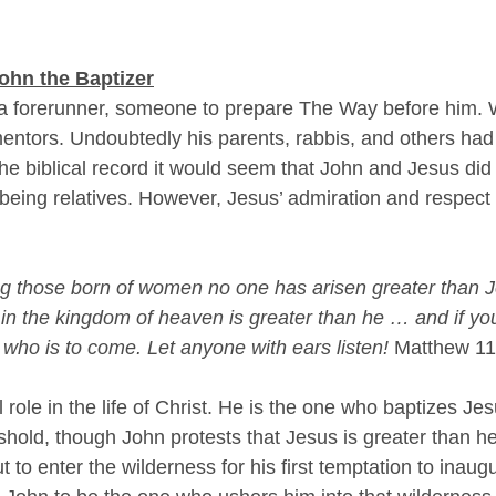
ohn the Baptizer
 forerunner, someone to prepare The Way before him. 
ntors. Undoubtedly his parents, rabbis, and others had
the biblical record it would seem that John and Jesus di
being relatives. However, Jesus’ admiration and respect 
ong those born of women no one has arisen greater than J
t in the kingdom of heaven is greater than he … and if you 
ah who is to come. Let anyone with ears listen! 
Matthew 11
 role in the life of Christ. He is the one who baptizes Je
shold, though John protests that Jesus is greater than he
t to enter the wilderness for his first temptation to inaugu