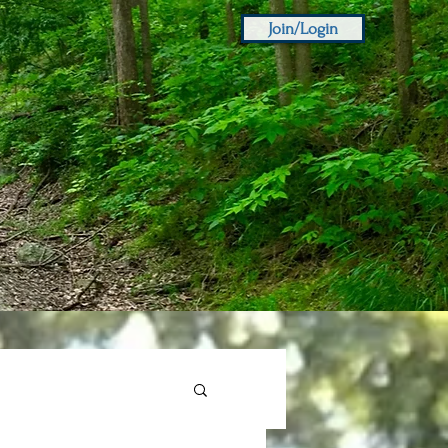
Join/Login