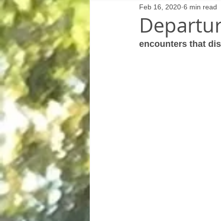
Feb 16, 2020
6 min read
Departur
encounters that dis