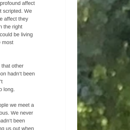
profound affect 
t scripted. We 
 affect they 
 the right 
could be living 
e most 
 that other 
son hadn’t been 
t 
o long.
ople we meet a 
lous. We never 
hadn’t been 
ng us out when 