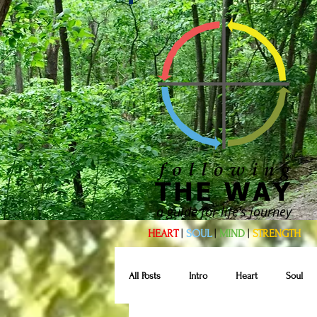
a guide for life's journey
HEART
|
SOUL
|
MIND
|
STRENGTH
All Posts
Intro
Heart
Soul