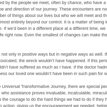
aped by the people we meet, often by chance, who have a 
e and direction of our journey. These encounters are no
r of things about our lives but who we will meet and the
most entirely beyond our control. It is a matter of being in
e. If we’d been in a different place at a different time, we 
 life right now. Even the smallest of changes can make th
 not only in positive ways but in negative ways as well. If
ntoxicated, the wreck wouldn’t have happened. If this per
ldn’t have suffered as much as I have. If the doctor hadn’
ness our loved one wouldn’t have been in such pain for s
 Universal Transformative Journey, there are special pe
es who assistance proves invaluable, incalculable, miracu
 the courage to do the hard things we had to do if they 
to action, giving us the encouragement we needed, helpi