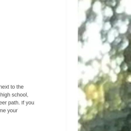
next to the 
 high school, 
er path. If you 
me your 