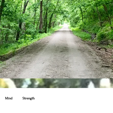
Mind
Strength