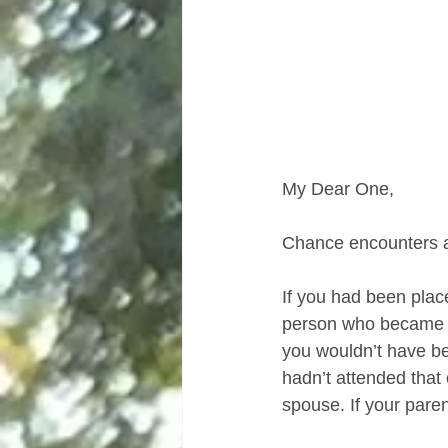
My Dear One,
Chance encounters ar
If you had been place
person who became you
you wouldn’t have be
hadn’t attended tha
spouse. If your paren