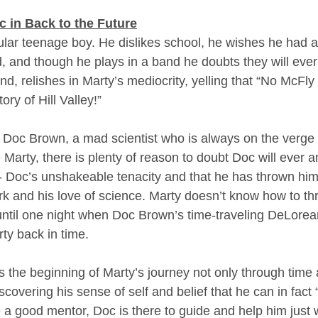
 in Back to the Future
ular teenage boy. He dislikes school, he wishes he had a 
nd, and though he plays in a band he doubts they will ever
land, relishes in Marty’s mediocrity, yelling that “No McF
ory of Hill Valley!”
s Doc Brown, a mad scientist who is always on the verge o
 Marty, there is plenty of reason to doubt Doc will ever 
 - Doc’s unshakeable tenacity and that he has thrown him
rk and his love of science. Marty doesn’t know how to thr
s, until one night when Doc Brown’s time-traveling DeLorea
ty back in time.
 the beginning of Marty’s journey not only through time 
iscovering his sense of self and belief that he can in fact
e a good mentor, Doc is there to guide and help him just