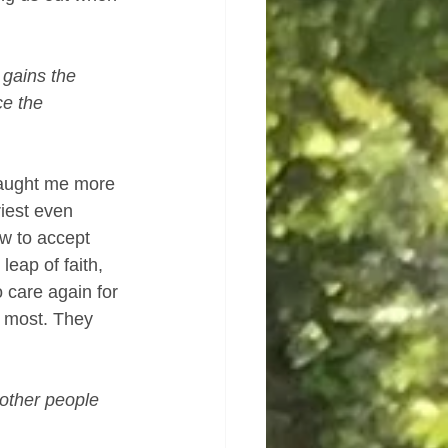
 gains the 
e the 
taught me more 
iest even 
w to accept 
eap of faith, 
 care again for 
m most. They 
 other people 