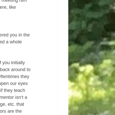
, meeting him 
re, like 
ered you in the 
ced a whole 
 you initially 
 back around to 
Oftentimes they 
eopen our eyes 
f they teach 
mentor isn’t a 
e, etc. that 
ors are the 