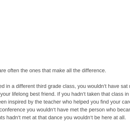
e often the ones that make all the difference.
d in a different third grade class, you wouldn’t have sat 
r lifelong best friend. If you hadn’t taken that class in
en inspired by the teacher who helped you find your care
t conference you wouldn’t have met the person who beca
ts hadn’t met at that dance you wouldn’t be here at all.