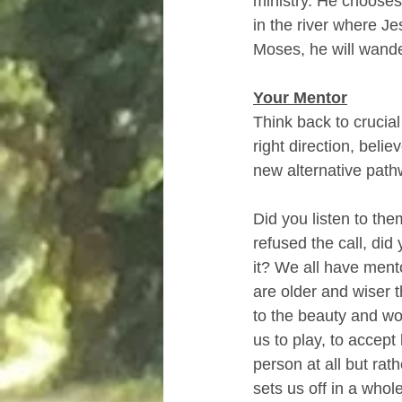
ministry. He chooses
in the river where Je
Moses, he will wander
Your Mentor
Think back to crucial
right direction, beli
new alternative path
Did you listen to them
refused the call, di
it? We all have mento
are older and wiser t
to the beauty and wo
us to play, to accept
person at all but rat
sets us off in a whol