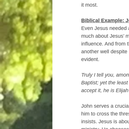
it most.
Biblical Example: J
Even Jesus needed a
much about Jesus’ me
influence. And from 
another well despite 
evident.
Truly I tell you, am
Baptist; yet the leas
accept it, he is Elij
John serves a crucial
him to cross the thre
insists. Jesus is abou