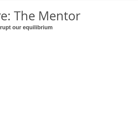
e: The Mentor
rupt our equilibrium