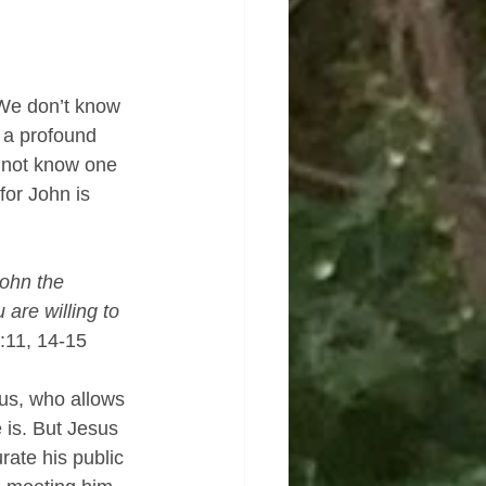
We don’t know 
 a profound 
d not know one 
for John is 
ohn the 
are willing to 
:11, 14-15
sus, who allows 
 is. But Jesus 
rate his public 