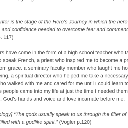
tor is the stage of the Hero’s Journey in which the hero
, and confidence needed to overcome fear and commenc
p. 117)
rs have come in the form of a high school teacher who 
to speak French, a priest who inspired me to become a pr
 from grace, a seminary faculty member who taught me ho
ng, a spiritual director who helped me take a necessary l
ho walked with me and cared for me until I could learn to
e people came into my life at just the time I needed the
, God’s hands and voice and love incarnate before me.
ogy] “The gods usually speak to us through the filter of
lled with a godlike spirit.” 
(Vogler p.120)