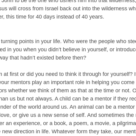
 John to be the one who ushers him into that wilderness
sus will cross from Israel back out into the wilderness whe
, this time for 40 days instead of 40 years.
 turning points in your life. Who were the people who ste
eved in you when you didn’t believe in yourself, or introdu
way that hadn’t existed before then?
 at first or did you need to think it through for yourself? If
d your mentors play an important role in helping you come
rs whether we think of them as that at the time or not. 
han us but not always. A child can be a mentor if they r
nder of the world around us. An animal can be a mentor i
 love, or give us a new sense of self. And sometimes the 
her an experience, or a book, a poem, a movie, a pilgrimag
e new direction in life. Whatever form they take, our ment