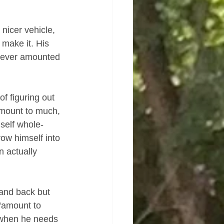
nicer vehicle, 
 make it. His 
ly ever amounted 
f figuring out 
amount to much, 
self whole-
ow himself into 
n actually 
and back but 
 “amount to 
 when he needs 