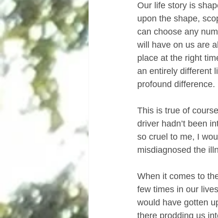
Our life story is sh
upon the shape, scop
can choose any numbe
will have on us are al
place at the right tim
an entirely different
profound difference.
This is true of course
driver hadn’t been i
so cruel to me, I wou
misdiagnosed the ill
When it comes to the
few times in our liv
would have gotten up
there prodding us in