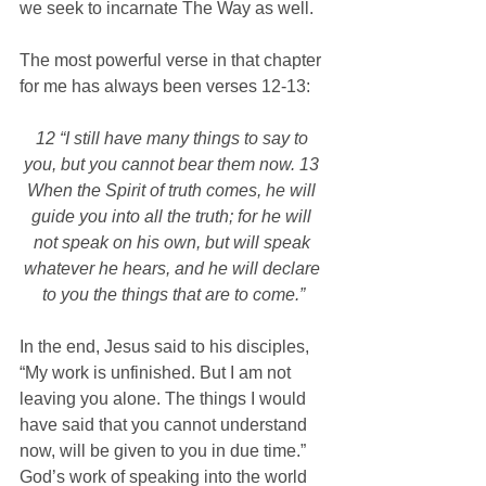
we seek to incarnate The Way as well.
The most powerful verse in that chapter 
for me has always been verses 12-13:
12 “I still have many things to say to 
you, but you cannot bear them now. 13 
When the Spirit of truth comes, he will 
guide you into all the truth; for he will 
not speak on his own, but will speak 
whatever he hears, and he will declare 
to you the things that are to come.”
In the end, Jesus said to his disciples, 
“My work is unfinished. But I am not 
leaving you alone. The things I would 
have said that you cannot understand 
now, will be given to you in due time.” 
God’s work of speaking into the world 