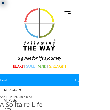
a guide for life's journey
HEART
|
SOUL
|
MIND
|
STRENGTH
Post
All Posts
Apr 11, 2019
8 min read
All Posts
A Solitaire Life
Intro