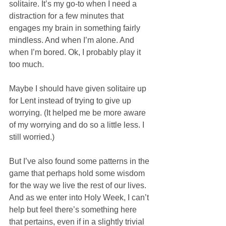
solitaire. It’s my go-to when I need a 
distraction for a few minutes that 
engages my brain in something fairly 
mindless. And when I’m alone. And 
when I’m bored. Ok, I probably play it 
too much. 
Maybe I should have given solitaire up 
for Lent instead of trying to give up 
worrying. (It helped me be more aware 
of my worrying and do so a little less. I 
still worried.) 
But I’ve also found some patterns in the 
game that perhaps hold some wisdom 
for the way we live the rest of our lives. 
And as we enter into Holy Week, I can’t 
help but feel there’s something here 
that pertains, even if in a slightly trivial 