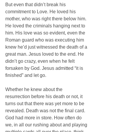
But even that didn’t break his 
commitment to Love. He loved his 
mother, who was right there below him. 
He loved the criminals hanging next to 
him. His love was so evident, even the 
Roman guard who was executing him 
knew he’d just witnessed the death of a 
great man. Jesus loved to the end. He 
didn’t go crazy, even when he felt 
forsaken by God. Jesus admitted “it is 
finished” and let go.
Whether he knew about the 
resurrection before his death or not, it 
turns out that there was yet more to be 
revealed. Death was not the final card. 
God had more in store. How often do 
we, in all our rushing about and playing 
multiple cards all over the place, think 