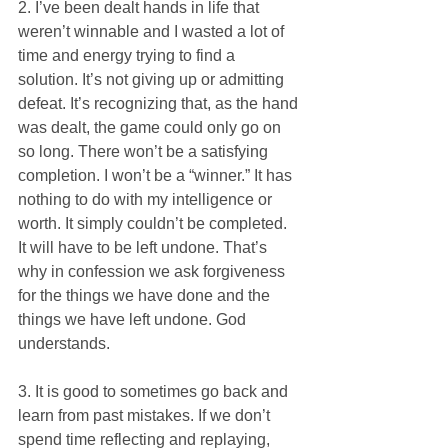
2. I’ve been dealt hands in life that 
weren’t winnable and I wasted a lot of 
time and energy trying to find a 
solution. It’s not giving up or admitting 
defeat. It’s recognizing that, as the hand 
was dealt, the game could only go on 
so long. There won’t be a satisfying 
completion. I won’t be a “winner.” It has 
nothing to do with my intelligence or 
worth. It simply couldn’t be completed. 
It will have to be left undone. That’s 
why in confession we ask forgiveness 
for the things we have done and the 
things we have left undone. God 
understands.
3. It is good to sometimes go back and 
learn from past mistakes. If we don’t 
spend time reflecting and replaying, 