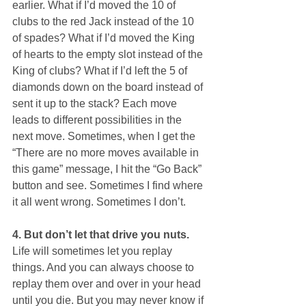
earlier. What if I’d moved the 10 of 
clubs to the red Jack instead of the 10 
of spades? What if I’d moved the King 
of hearts to the empty slot instead of the 
King of clubs? What if I’d left the 5 of 
diamonds down on the board instead of 
sent it up to the stack? Each move 
leads to different possibilities in the 
next move. Sometimes, when I get the 
“There are no more moves available in 
this game” message, I hit the “Go Back” 
button and see. Sometimes I find where 
it all went wrong. Sometimes I don’t.
4. But don’t let that drive you nuts.
Life will sometimes let you replay 
things. And you can always choose to 
replay them over and over in your head 
until you die. But you may never know if 