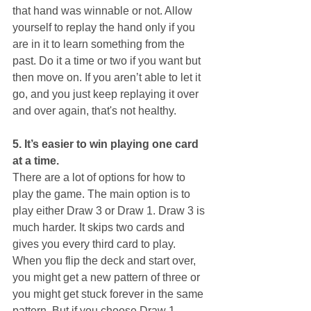
that hand was winnable or not. Allow 
yourself to replay the hand only if you 
are in it to learn something from the 
past. Do it a time or two if you want but 
then move on. If you aren’t able to let it 
go, and you just keep replaying it over 
and over again, that's not healthy.
5. It’s easier to win playing one card 
at a time.
There are a lot of options for how to 
play the game. The main option is to 
play either Draw 3 or Draw 1. Draw 3 is 
much harder. It skips two cards and 
gives you every third card to play. 
When you flip the deck and start over, 
you might get a new pattern of three or 
you might get stuck forever in the same 
pattern. But if you choose Draw 1, 