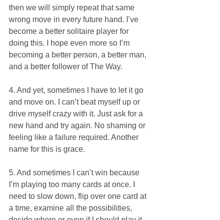
then we will simply repeat that same 
wrong move in every future hand. I’ve 
become a better solitaire player for 
doing this. I hope even more so I’m 
becoming a better person, a better man, 
and a better follower of The Way.
4. And yet, sometimes I have to let it go 
and move on. I can’t beat myself up or 
drive myself crazy with it. Just ask for a 
new hand and try again. No shaming or 
feeling like a failure required. Another 
name for this is grace.
5. And sometimes I can’t win because 
I’m playing too many cards at once. I 
need to slow down, flip over one card at 
a time, examine all the possibilities, 
decide where or even if I should play it, 