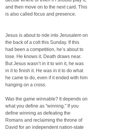
and then move on to the next card. This 
is also called focus and presence.
Jesus is about to ride into Jerusalem on 
the back of a colt this Sunday. If this 
had been a competition, he’s about to 
lose. He knows it. Death draws near. 
But Jesus wasn’t in it to win it, he was 
in it to finish it. He was in it to do what 
he came to do, even if it ended with him 
hanging on a cross.
Was the game winnable? It depends on 
what you define as “winning.” If you 
define winning as defeating the 
Romans and reclaiming the throne of 
David for an independent nation-state 