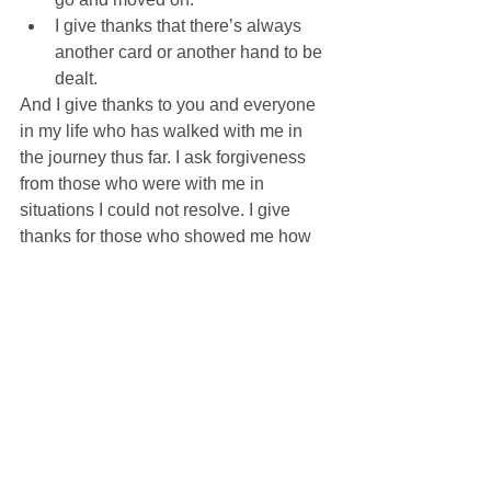
I give thanks that there’s always 
another card or another hand to be 
dealt. 
And I give thanks to you and everyone 
in my life who has walked with me in 
the journey thus far. I ask forgiveness 
from those who were with me in 
situations I could not resolve. I give 
thanks for those who showed me how 
to solve others hands. I draw strength 
from our willingness to keep trying 
again.
As long as we are alive, it is not 
hopeless. Even when much seems lost, 
it is not hopeless. Even when we are 
on the cross looking out and seeing 
that only a few have remained, it is not 