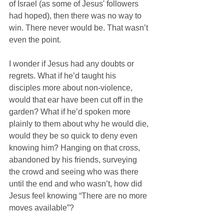
of Israel (as some of Jesus' followers 
had hoped), then there was no way to 
win. There never would be. That wasn’t 
even the point.
I wonder if Jesus had any doubts or 
regrets. What if he’d taught his 
disciples more about non-violence, 
would that ear have been cut off in the 
garden? What if he’d spoken more 
plainly to them about why he would die, 
would they be so quick to deny even 
knowing him? Hanging on that cross, 
abandoned by his friends, surveying 
the crowd and seeing who was there 
until the end and who wasn’t, how did 
Jesus feel knowing “There are no more 
moves available”? 