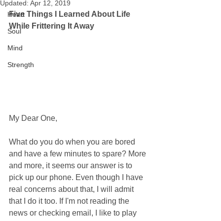
Updated:
Apr 12, 2019
Five Things I Learned About Life 
Heart
While Frittering It Away
Soul
Mind
Strength
My Dear One,
What do you do when you are bored 
and have a few minutes to spare? More 
and more, it seems our answer is to 
pick up our phone. Even though I have 
real concerns about that, I will admit 
that I do it too. If I'm not reading the 
news or checking email, I like to play 