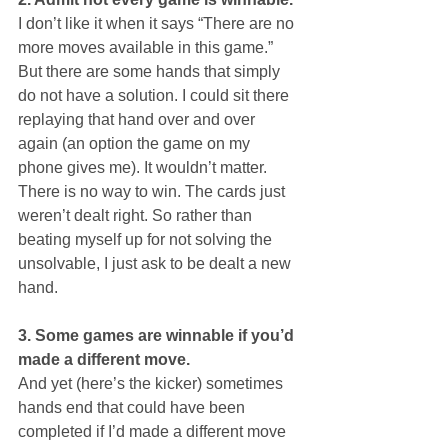
I don’t like it when it says “There are no 
more moves available in this game.” 
But there are some hands that simply 
do not have a solution. I could sit there 
replaying that hand over and over 
again (an option the game on my 
phone gives me). It wouldn’t matter. 
There is no way to win. The cards just 
weren’t dealt right. So rather than 
beating myself up for not solving the 
unsolvable, I just ask to be dealt a new 
hand.
3. Some games are winnable if you’d 
made a different move.
And yet (here’s the kicker) sometimes 
hands end that could have been 
completed if I’d made a different move 