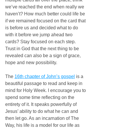
we’ve reached the end when really we 
haven’t? How much better could life be 
if we remained focused on the card that 
is before us and decided what to do 
with it before we jump ahead two 
cards? Stay focused on each step. 
Trust in God that the next thing to be 
revealed can also be a sign of grace, 
hope and new possibility.
The 
16th chapter of John’s gospel
 is a 
beautiful passage to read and keep in 
mind for Holy Week. I encourage you to 
spend some time reflecting on the 
entirety of it. It speaks powerfully of 
Jesus’ ability to do what he can and 
then let go. As an incarnation of The 
Way, his life is a model for our life as 