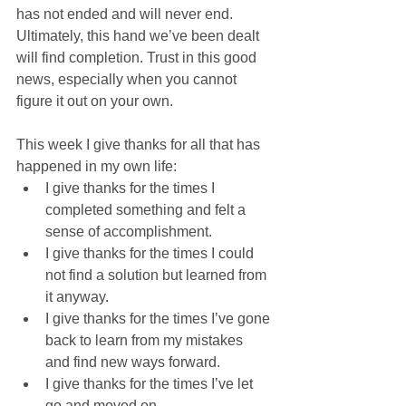
has not ended and will never end. 
Ultimately, this hand we’ve been dealt 
will find completion. Trust in this good 
news, especially when you cannot 
figure it out on your own.
This week I give thanks for all that has 
happened in my own life:
I give thanks for the times I 
completed something and felt a 
sense of accomplishment.
I give thanks for the times I could 
not find a solution but learned from 
it anyway.
I give thanks for the times I’ve gone 
back to learn from my mistakes 
and find new ways forward.
I give thanks for the times I’ve let 
go and moved on.