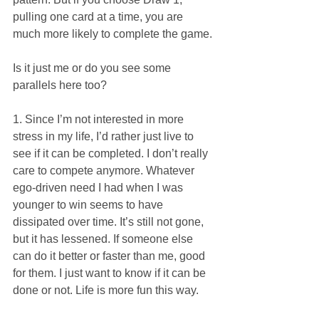
pulling one card at a time, you are 
much more likely to complete the game. 
Is it just me or do you see some 
parallels here too?
1. Since I’m not interested in more 
stress in my life, I’d rather just live to 
see if it can be completed. I don’t really 
care to compete anymore. Whatever 
ego-driven need I had when I was 
younger to win seems to have 
dissipated over time. It’s still not gone, 
but it has lessened. If someone else 
can do it better or faster than me, good 
for them. I just want to know if it can be 
done or not. Life is more fun this way. 