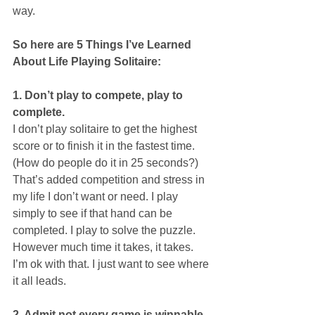
way. 
So here are 5 Things I’ve Learned 
About Life Playing Solitaire:
1. Don’t play to compete, play to 
complete.
I don’t play solitaire to get the highest 
score or to finish it in the fastest time. 
(How do people do it in 25 seconds?) 
That’s added competition and stress in 
my life I don’t want or need. I play 
simply to see if that hand can be 
completed. I play to solve the puzzle. 
However much time it takes, it takes. 
I’m ok with that. I just want to see where 
it all leads.
2. Admit not every game is winnable.